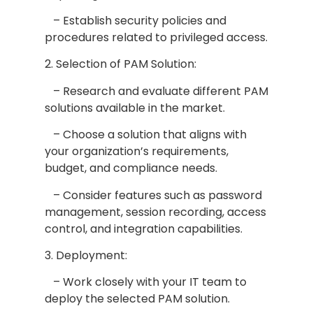
– Establish security policies and
procedures related to privileged access.
2. Selection of PAM Solution:
– Research and evaluate different PAM
solutions available in the market.
– Choose a solution that aligns with
your organization’s requirements,
budget, and compliance needs.
– Consider features such as password
management, session recording, access
control, and integration capabilities.
3. Deployment:
– Work closely with your IT team to
deploy the selected PAM solution.