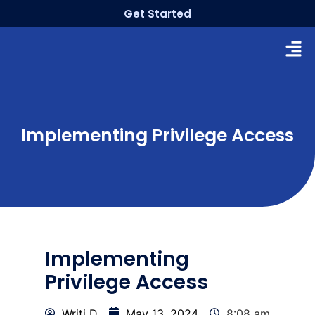
Get Started
Implementing Privilege Access
Implementing
Privilege Access
Writi D
May 13, 2024
8:08 am