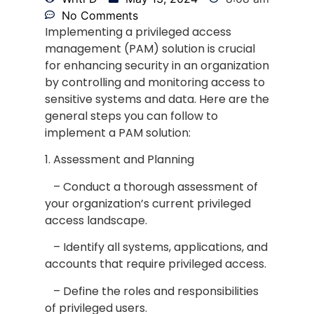
No Comments
Implementing a privileged access
management (PAM) solution is crucial
for enhancing security in an organization
by controlling and monitoring access to
sensitive systems and data. Here are the
general steps you can follow to
implement a PAM solution:
1. Assessment and Planning
– Conduct a thorough assessment of
your organization’s current privileged
access landscape.
– Identify all systems, applications, and
accounts that require privileged access.
– Define the roles and responsibilities
of privileged users.