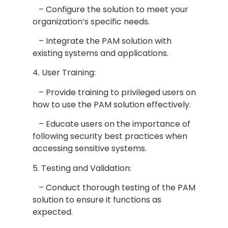
– Configure the solution to meet your
organization’s specific needs.
– Integrate the PAM solution with
existing systems and applications.
4. User Training:
– Provide training to privileged users on
how to use the PAM solution effectively.
– Educate users on the importance of
following security best practices when
accessing sensitive systems.
5. Testing and Validation:
– Conduct thorough testing of the PAM
solution to ensure it functions as
expected.