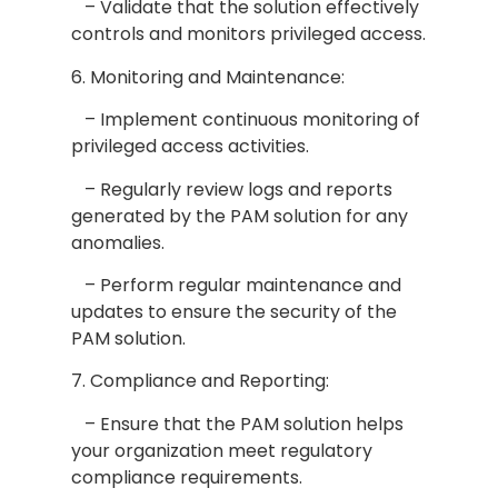
– Validate that the solution effectively
controls and monitors privileged access.
6. Monitoring and Maintenance:
– Implement continuous monitoring of
privileged access activities.
– Regularly review logs and reports
generated by the PAM solution for any
anomalies.
– Perform regular maintenance and
updates to ensure the security of the
PAM solution.
7. Compliance and Reporting:
– Ensure that the PAM solution helps
your organization meet regulatory
compliance requirements.