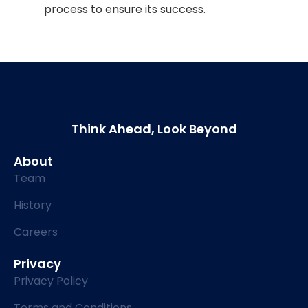
process to ensure its success.
Think Ahead, Look Beyond
About
Team
History
Careers
Privacy
Privacy Policy
Terms and Conditions