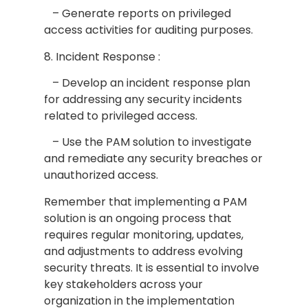
– Generate reports on privileged
access activities for auditing purposes.
8. Incident Response :
– Develop an incident response plan
for addressing any security incidents
related to privileged access.
– Use the PAM solution to investigate
and remediate any security breaches or
unauthorized access.
Remember that implementing a PAM
solution is an ongoing process that
requires regular monitoring, updates,
and adjustments to address evolving
security threats. It is essential to involve
key stakeholders across your
organization in the implementation